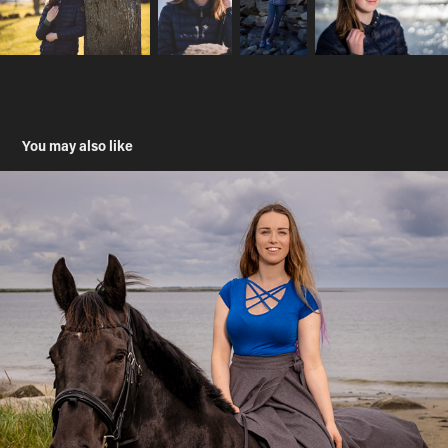
You may also like