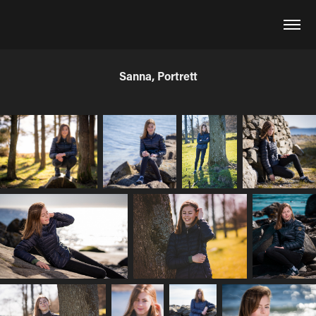
Sanna, Portrett