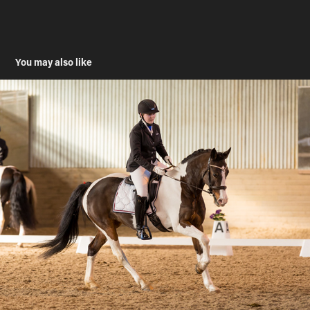
You may also like