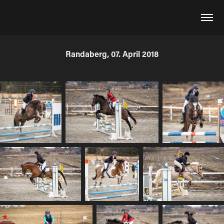
Randaberg, 07. April 2018